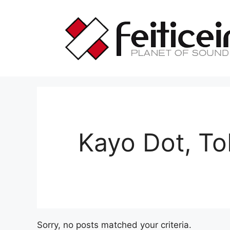
Saltar
al
contenido
Kayo Dot, To
Sorry, no posts matched your criteria.