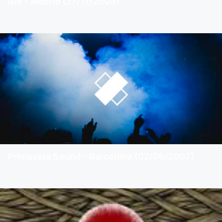
Isis – Madrid (27/11/2009)
Primavera Sound – Barcelona (02/06/2007)