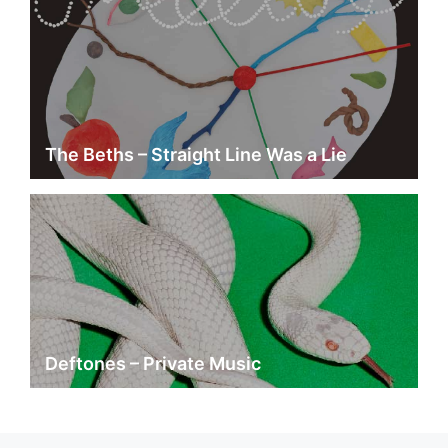
The Beths – Straight Line Was a Lie
Deftones – Private Music