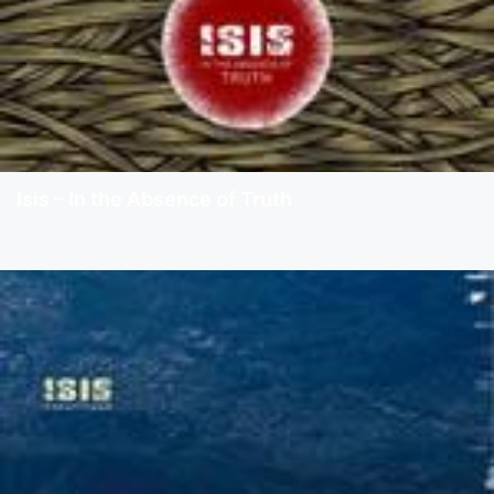
Isis – In the Absence of Truth