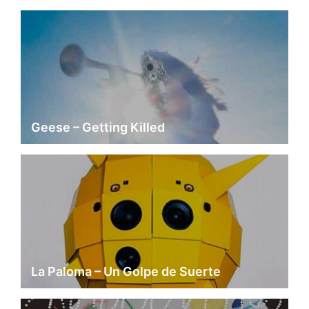
Geese – Getting Killed
La Paloma – Un Golpe de Suerte